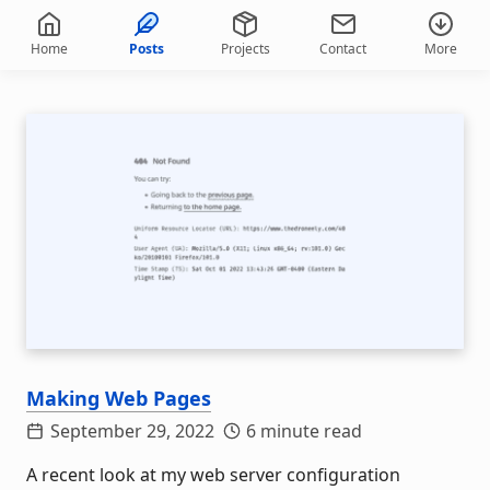
Home
Posts
Projects
Contact
More
Making Web Pages
September 29, 2022
6 minute read
A recent look at my web server configuration