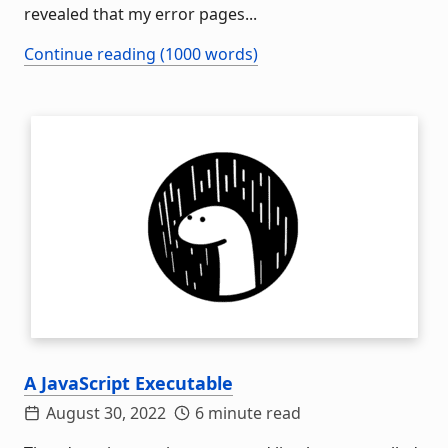
revealed that my error pages...
Continue reading (1000 words)
A JavaScript Executable
August 30, 2022
6 minute read