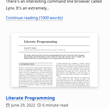
There's an interesting command line browser called
Lynx. It's an extremely...
Continue reading (1000 words)
Literate Programming
June 29, 2022
6 minute read