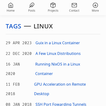
Home
Posts
Projects
Contact
More
tags
—
linux
Guix in a Linux Container
29 APR 2023
A Few Linux Distributions
22 DEC 2020
Running NixOS in a Linux
16 JAN
Container
2020
GPU Acceleration on Remote
11 FEB
Desktop
2018
SSH Port Fowarding Tunnels
08 JAN 2018