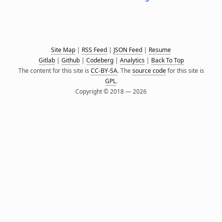
Site Map
|
RSS Feed
|
JSON Feed
|
Resume
Gitlab
|
Github
|
Codeberg
|
Analytics
|
Back To Top
The content for this site is
CC-BY-SA
. The
source code
for this site is
GPL
.
Copyright © 2018 — 2026